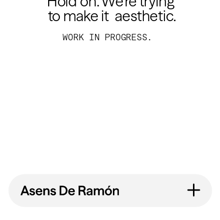
Hold on. We’re trying 
to make it  aesthetic.
WORK IN PROGRESS.